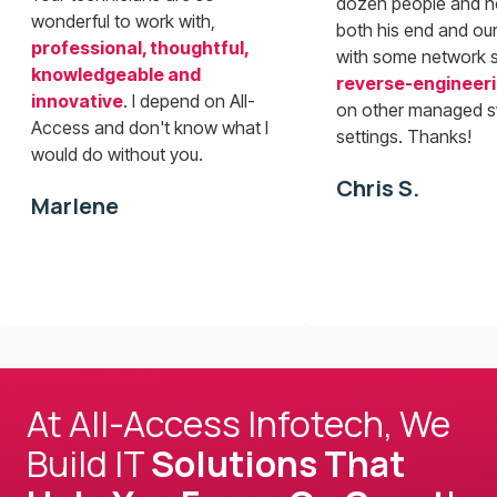
dozen people and n
wonderful to work with,
both his end and our
professional, thoughtful,
with some network 
knowledgeable and
reverse-engineer
innovative
. I depend on All-
on other managed s
Access and don't know what I
settings. Thanks!
would do without you.
Chris S.
Marlene
At All-Access Infotech, We
Build IT
Solutions That