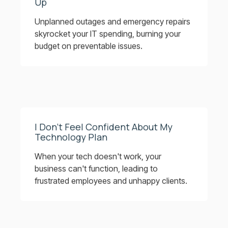
Up
Unplanned outages and emergency repairs
skyrocket your IT spending, burning your
budget on preventable issues.
I Don’t Feel Confident About My
Technology Plan
When your tech doesn't work, your
business can't function, leading to
frustrated employees and unhappy clients.