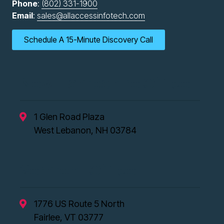
Phone
:
(802) 331-1900
Email
:
sales@allaccessinfotech.com
Schedule A 15-Minute Discovery Call
New Hampshire Office
1 Glen Road Plaza
West Lebanon, NH 03784
Vermont Office
1776 US Route 5 North
Fairlee, VT 03777