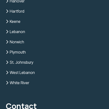
Hanover
Hartford
Keene
Lebanon
Norwich
Plymouth
St. Johnsbury
West Lebanon
White River
Contact