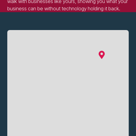
walk with businesses like yours, showing you what your
business can be without technology holding it back.