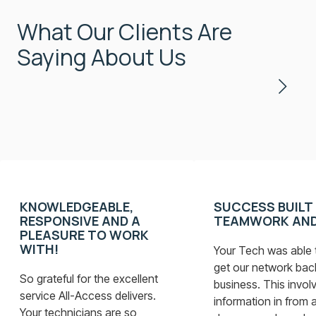
What Our Clients Are
Saying About Us
KNOWLEDGEABLE,
SUCCESS BUILT
RESPONSIVE AND A
TEAMWORK AND
PLEASURE TO WORK
WITH!
Your Tech was able t
get our network bac
So grateful for the excellent
business. This involv
service All-Access delivers.
information in from a
Your technicians are so