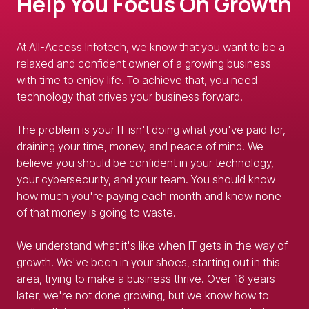
Help You Focus On Growth
At All-Access Infotech, we know that you want to be a
relaxed and confident owner of a growing business
with time to enjoy life. To achieve that, you need
technology that drives your business forward.
The problem is your IT isn't doing what you've paid for,
draining your time, money, and peace of mind. We
believe you should be confident in your technology,
your cybersecurity, and your team. You should know
how much you're paying each month and know none
of that money is going to waste.
We understand what it's like when IT gets in the way of
growth. We've been in your shoes, starting out in this
area, trying to make a business thrive. Over 16 years
later, we're not done growing, but we know how to