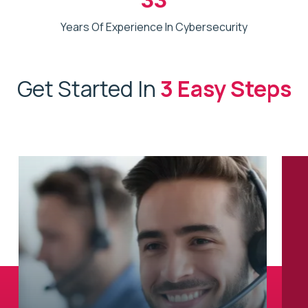
Years Of Experience In Cybersecurity
Get Started In
3 Easy Steps