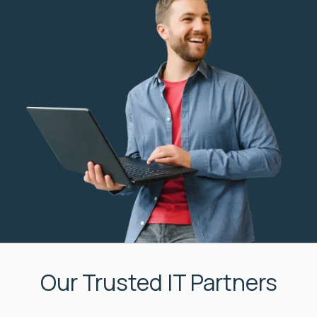
Our Trusted IT Partners