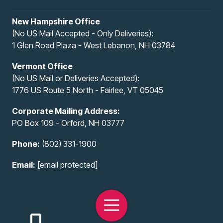
New Hampshire Office
(No US Mail Accepted - Only Deliveries):
1 Glen Road Plaza - West Lebanon, NH 03784
Vermont Office
(No US Mail or Deliveries Accepted):
1776 US Route 5 North - Fairlee, VT 05045
Corporate Mailing Address:
PO Box 109 - Orford, NH 03777
Phone:
(802) 331-1900
Email:
[email protected]
Toggle
Navigation
Copyright
© 2026 All-Access Infotech, LLC