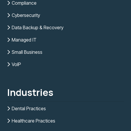
Compliance
Cybersecurity
Data Backup & Recovery
Managed IT
Small Business
VoIP
Industries
Dental Practices
Healthcare Practices