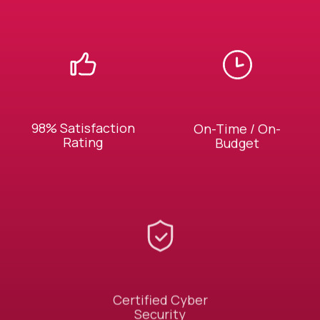
98% Satisfaction
On-Time / On-
Rating
Budget
Certified Cyber
Security