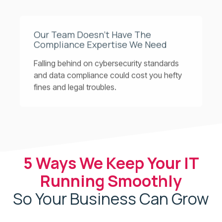
Our Team Doesn’t Have The
Compliance Expertise We Need
Falling behind on cybersecurity standards
and data compliance could cost you hefty
fines and legal troubles.
5 Ways We Keep Your IT
Running Smoothly
So Your Business Can Grow