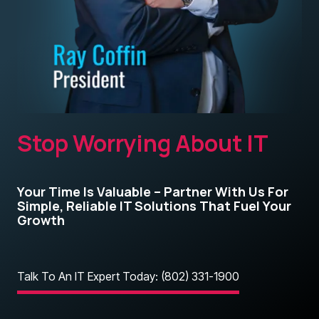
Stop Worrying About IT
Your Time Is Valuable – Partner With Us For
Simple, Reliable IT Solutions That Fuel Your
Growth
Talk To An IT Expert Today: (802) 331-1900