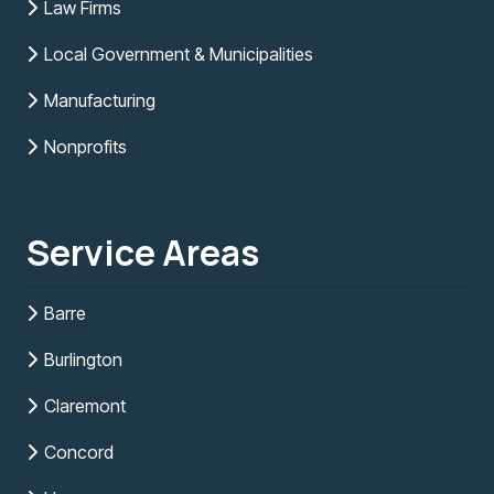
Law Firms
Local Government & Municipalities
Manufacturing
Nonprofits
Service Areas
Barre
Burlington
Claremont
Concord