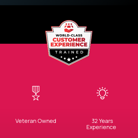
Veteran Owned
32 Years
Experience