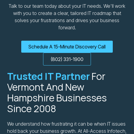
Talk to our team today about your IT needs. We'll work
with you to create a clear, tailored IT roadmap that
solves your frustrations and drives your business
forward.
Schedule A 15-Minute Discovery Call
(802) 331-1900
Trusted IT Partner
For
Vermont And New
Hampshire Businesses
Since 2008
We understand how frustrating it can be when IT issues
hold back your business growth. At All-Access Infotech,