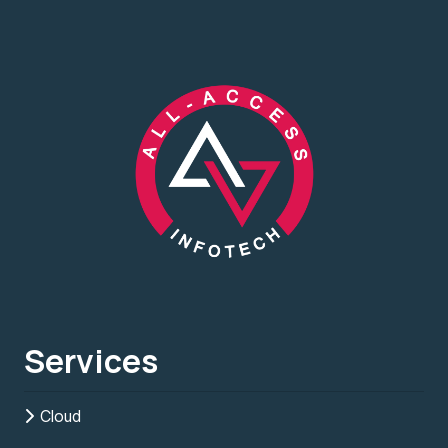
Services
Cloud