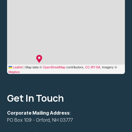
Leaflet
|
Map data ©
OpenStreetMap
contributors,
CC-BY-SA
, Imagery ©
Mapbox
Get In Touch
Corporate Mailing Address
:
PO Box 109 - Orford, NH 03777