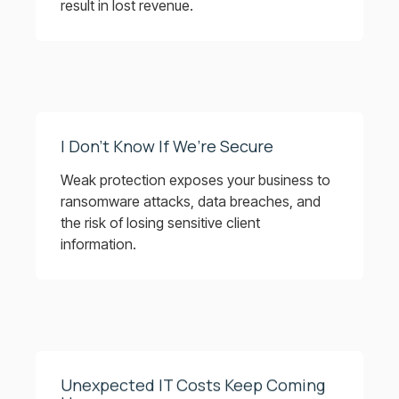
result in lost revenue.
I Don’t Know If We’re Secure
Weak protection exposes your business to
ransomware attacks, data breaches, and
the risk of losing sensitive client
information.
Unexpected IT Costs Keep Coming