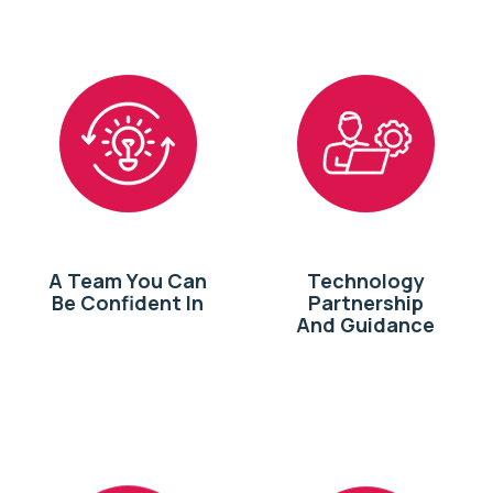
A Team You Can
Technology
Be Confident In
Partnership
And Guidance