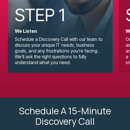
STEP 1
We Listen
W
Schedule a Discovery Call with our team to
Ou
discuss your unique IT needs, business
as
goals, and any frustrations you’re facing.
an
We’ll ask the right questions to fully
a 
understand what you need.
st
Schedule A 15-Minute
Discovery Call