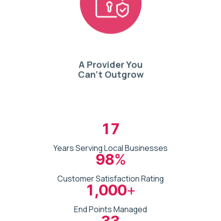
A Provider You
Can’t Outgrow
17
Years Serving Local Businesses
98
%
Customer Satisfaction Rating
1,000
+
End Points Managed
33