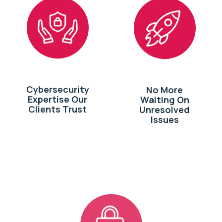
Cybersecurity
No More
Expertise Our
Waiting On
Clients Trust
Unresolved
Issues