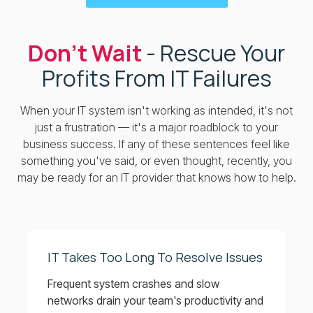
Don’t Wait
- Rescue Your
Profits From IT Failures
When your IT system isn't working as intended, it's not
just a frustration — it's a major roadblock to your
business success. If any of these sentences feel like
something you've said, or even thought, recently, you
may be ready for an IT provider that knows how to help.
IT Takes Too Long To Resolve Issues
Frequent system crashes and slow
networks drain your team's productivity and