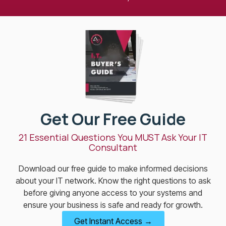
Get Our Free Guide
21 Essential Questions You MUST Ask Your IT
Consultant
Download our free guide to make informed decisions
about your IT network. Know the right questions to ask
before giving anyone access to your systems and
ensure your business is safe and ready for growth.
Get Instant Access →