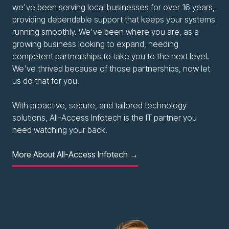
we've been serving local businesses for over 16 years,
providing dependable support that keeps your systems
running smoothly. We've been where you are, as a
growing business looking to expand, needing
competent partnerships to take you to the next level.
We've thrived because of those partnerships, now let
us do that for you.
With proactive, secure, and tailored technology
solutions, All-Access Infotech is the IT partner you
need watching your back.
More About All-Access Infotech →