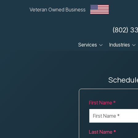
Veteran Owned Business
(802) 3
Services
Industries
Cloud
Dental Practices
Compliance
Financial & Accounting
Firms
Schedule
Cybersecurity
Healthcare Practices
Data Backup & Recovery
Law Firms
First Name *
Managed IT
Local Government &
Municipalities
Small Business
Manufacturing
VoIP
Last Name *