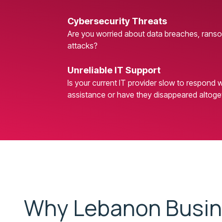
Cybersecurity Threats
Are you worried about data breaches, rans
attacks?
Unreliable IT Support
Is your current IT provider slow to respond
assistance or have they disappeared altoge
Why Lebanon Busi