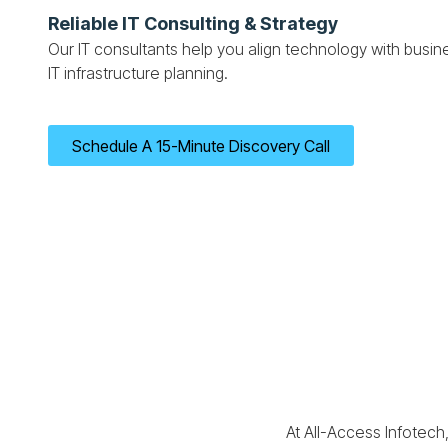
Reliable IT Consulting & Strategy
Our IT consultants help you align technology with busine
IT infrastructure planning.
Schedule A 15-Minute Discovery Call
At All-Access Infotech