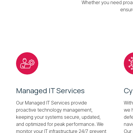
Whether you need proact
ensur
Managed IT Services
Cy
Our Managed IT Services provide
With
proactive technology management,
we h
keeping your systems secure, updated,
defe
and optimized for peak performance. We
navi
monitor your IT infrastructure 24/7, prevent
Our 