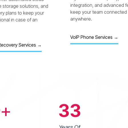
integration, and advanced f
e storage solutions, and
keep your team connected
ery plans to keep your
anywhere.
onal in case of an
VoIP Phone Services →
Recovery Services
→
0
+
33
Years Of