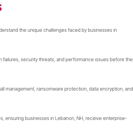
s
nderstand the unique challenges faced by businesses in
m failures, security threats, and performance issues before the
ewall management, ransomware protection, data encryption, and
s, ensuring businesses in Lebanon, NH, receive enterprise-