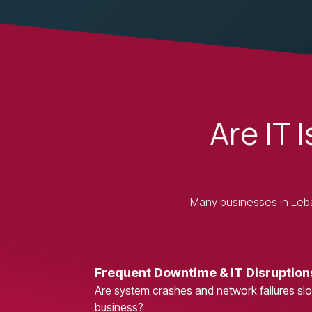
Are IT 
Many businesses in Leban
Frequent Downtime & IT Disruption
Are system crashes and network failures s
business?