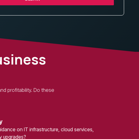
usiness
d profitability. Do these
y
dance on IT infrastructure, cloud services,
gy upgrades?