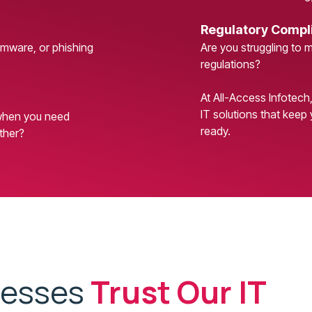
Regulatory Compl
omware, or phishing
Are you struggling to 
regulations?
At All-Access Infotech
IT solutions that keep 
 when you need
ready.
ther?
nesses
Trust Our IT