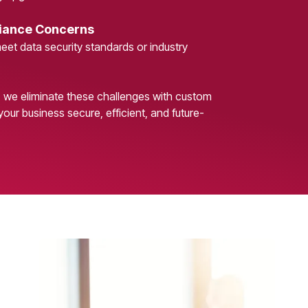
iance Concerns
meet data security standards or industry
, we eliminate these challenges with custom
your business secure, efficient, and future-