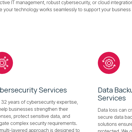
ive IT management, robust cybersecurity, or cloud integratio
e your technology works seamlessly to support your business 
Next
bersecurity Services
Data Back
Services
 32 years of cybersecurity expertise,
elp businesses strengthen their
Data loss can cr
nses, protect sensitive data, and
secure data bac
gate complex security requirements.
solutions ensure
multi-layered approach is designed to
protected. We o