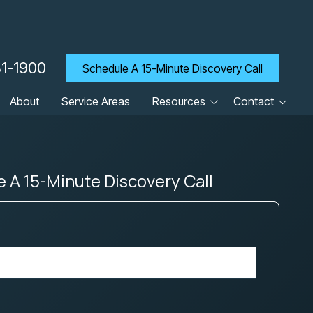
31-1900
Schedule A 15-Minute Discovery Call
About
Service Areas
Resources
Contact
Blog
Client Portal
Cyber Security Tip of the
Contact Us
Week
 A 15-Minute Discovery Call
Careers
Guides
Newsletter
Referrals