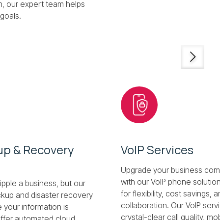
n, our expert team helps
goals.
up & Recovery
VoIP Services
Upgrade your business com
with our VoIP phone solutio
ipple a business, but our
for flexibility, cost savings
kup and disaster recovery
collaboration. Our VoIP serv
 your information is
crystal-clear call quality, mo
ffer automated cloud