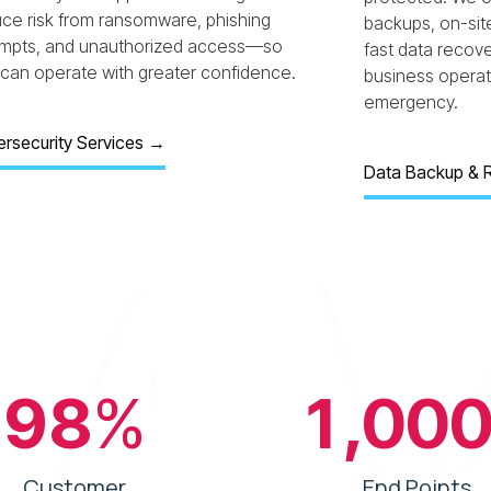
ce risk from ransomware, phishing
backups, on-sit
empts, and unauthorized access—so
fast data recov
can operate with greater confidence.
business operati
emergency.
rsecurity Services
→
Data Backup & 
98
%
1,00
Customer
End Points