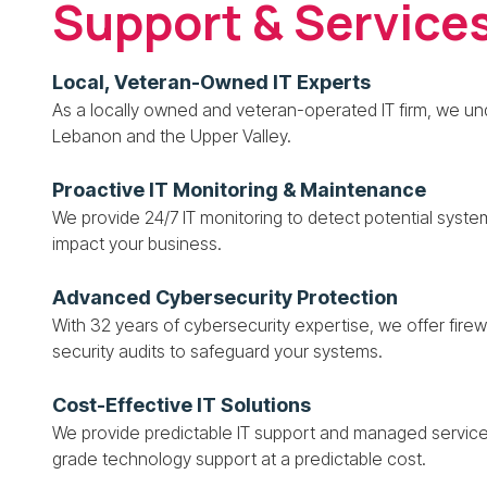
Support & Service
Local, Veteran-Owned IT Experts
As a locally owned and veteran-operated IT firm, we u
Lebanon and the Upper Valley.
Proactive IT Monitoring & Maintenance
We provide 24/7 IT monitoring to detect potential syste
impact your business.
Advanced Cybersecurity Protection
With 32 years of cybersecurity expertise, we offer fir
security audits to safeguard your systems.
Cost-Effective IT Solutions
We provide predictable IT support and managed service
grade technology support at a predictable cost.