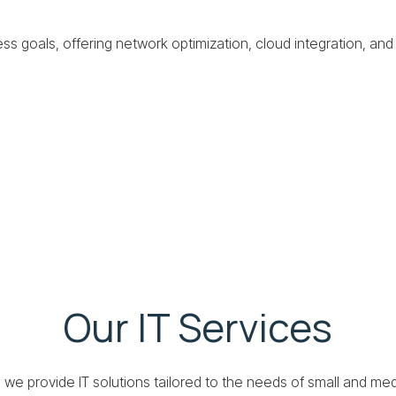
ss goals, offering network optimization, cloud integration, and
Our IT Services
, we provide IT solutions tailored to the needs of small and m