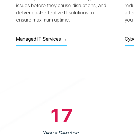
issues before they cause disruptions, and
redu
deliver cost-effective IT solutions to
att
ensure maximum uptime.
you 
Managed IT Services →
Cybe
17
Years Serving