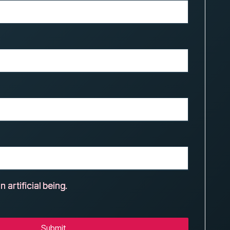
n artificial being.
Submit