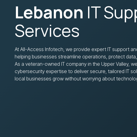
Lebanon
IT Sup
Services
At All-Access Infotech, we provide expert IT support an
helping businesses streamline operations, protect data
As a veteran-owned IT company in the Upper Valley, we
cybersecurity expertise to deliver secure, tailored IT s
local businesses grow without worrying about technolo