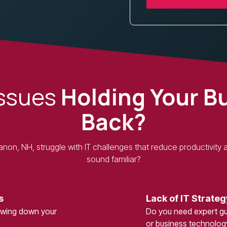
Issues
Holding Your B
Back?
on, NH, struggle with IT challenges that reduce productivity an
sound familiar?
s
Lack of IT Strateg
lowing down your
Do you need expert gui
or business technolo