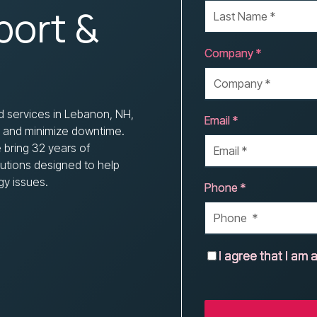
Nonprofits
port &
Company *
d services in Lebanon, NH,
Email *
, and minimize downtime.
 bring 32 years of
olutions designed to help
gy issues.
Phone *
I agree that I am a