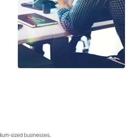
edium-sized businesses.