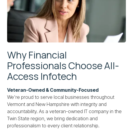
Why Financial
Professionals Choose All-
Access Infotech
Veteran-Owned & Community-Focused
We're proud to serve local businesses throughout
Vermont and New Hampshire with integrity and
accountability. As a veteran-owned IT company in the
Twin State region, we bring dedication and
professionalism to every client relationship.