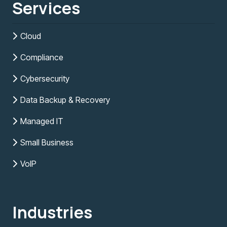
Services
Cloud
Compliance
Cybersecurity
Data Backup & Recovery
Managed IT
Small Business
VoIP
Industries