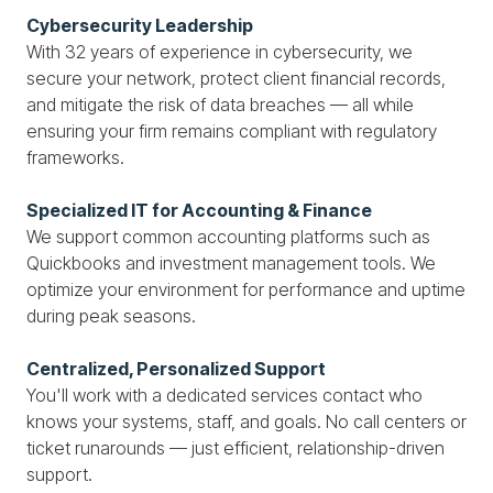
Cybersecurity Leadership
With 32 years of experience in cybersecurity, we
secure your network, protect client financial records,
and mitigate the risk of data breaches — all while
ensuring your firm remains compliant with regulatory
frameworks.
Specialized IT for Accounting & Finance
We support common accounting platforms such as
Quickbooks and investment management tools. We
optimize your environment for performance and uptime
during peak seasons.
Centralized, Personalized Support
You'll work with a dedicated services contact who
knows your systems, staff, and goals. No call centers or
ticket runarounds — just efficient, relationship-driven
support.