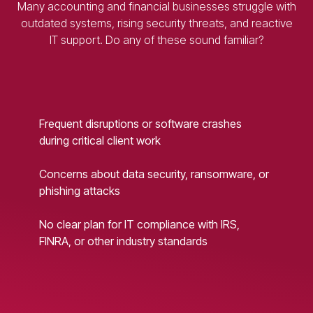
Many accounting and financial businesses struggle with
outdated systems, rising security threats, and reactive
IT support. Do any of these sound familiar?
Frequent disruptions or software crashes
during critical client work
Concerns about data security, ransomware, or
phishing attacks
No clear plan for IT compliance with IRS,
FINRA, or other industry standards