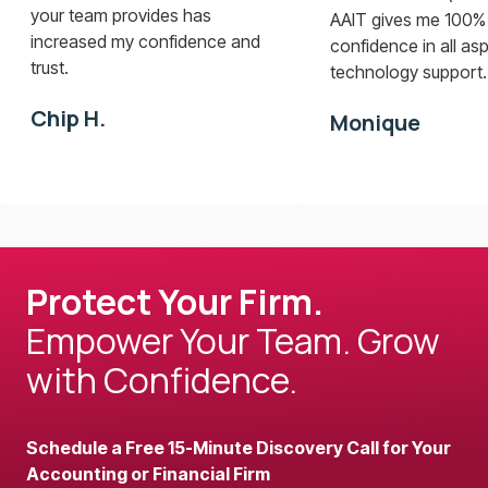
your team provides has
AAIT gives me 100%
increased my confidence and
confidence in all as
trust.
technology support..
Chip H.
Monique
Protect Your Firm.
Empower Your Team. Grow
with Confidence.
Schedule a Free 15-Minute Discovery Call for Your
Accounting or Financial Firm