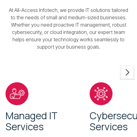
At All-Access Infotech, we provide IT solutions tailored
to the needs of small and medium-sized businesses.
Whether you need proactive IT management, robust
cybersecurity, or cloud integration, our expert team
helps ensure your technology works seamlessly to
support your business goals.
Managed IT
Cybersecu
Services
Services