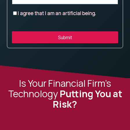
I agree that I am an artificial being.
Submit
Is Your Financial Firm’s
Technology
Putting You at
Risk?