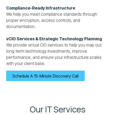
Compliance-Ready Infrastructure
We help you meet compliance standards through
proper encryption, access controls, and
documentation.
vCIO Services & Strategic Technology Planning
We provide virtual CIO services to help you map out
long-term technology investments, improve
performance, and ensure your infrastructure scales
with your client base.
Schedule A 15-Minute Discovery Call
Our IT Services