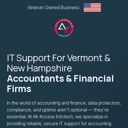
Skip
Skip
Veteran Owned Business
to
to
main
footer
content
All-
Access
IT Support For Vermont &
Infotech,
LLC
New Hampshire
1
Accountants & Financial
Glen
Road
Firms
Plaza,
West
In the world of accounting and finance, data protection,
Lebanon,
compliance, and uptime aren't optional — they're
NH
essential. At All-Access Infotech, we specialize in
Varied
providing reliable, secure IT support for accounting