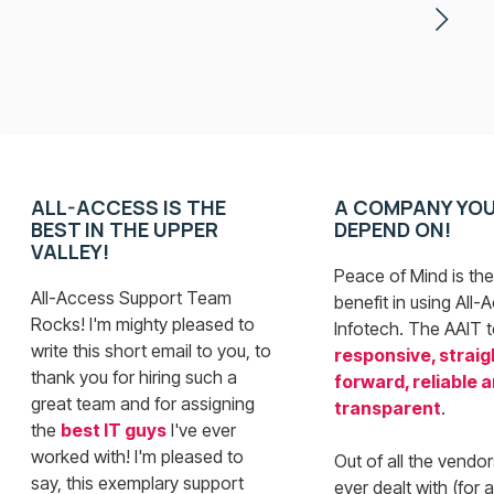
ALL-ACCESS IS THE
A COMPANY YO
BEST IN THE UPPER
DEPEND ON!
VALLEY!
Peace of Mind is the
All-Access Support Team
benefit in using All-
Rocks! I'm mighty pleased to
Infotech. The AAIT 
write this short email to you, to
responsive, straig
thank you for hiring such a
forward, reliable 
great team and for assigning
transparent
.
the
best IT guys
I've ever
worked with! I'm pleased to
Out of all the vendor
say, this exemplary support
ever dealt with (for 