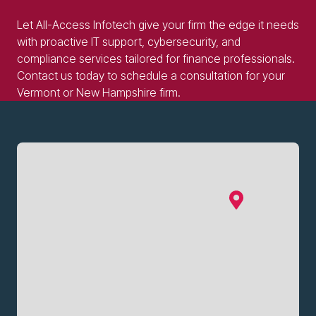
Let All-Access Infotech give your firm the edge it needs
with proactive IT support, cybersecurity, and
compliance services tailored for finance professionals.
Contact us today to schedule a consultation for your
Vermont or New Hampshire firm.