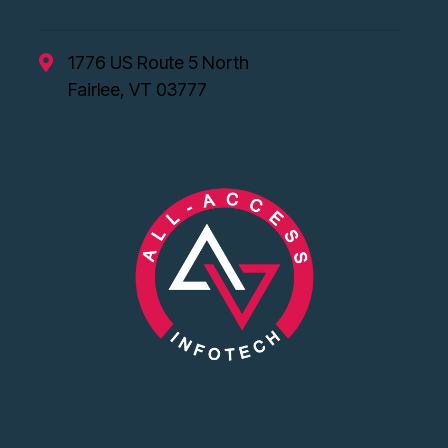
1776 US Route 5 North
Fairlee, VT 03777