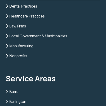
Dental Practices
Healthcare Practices
Law Firms
Local Government & Municipalities
Manufacturing
Nonprofits
Service Areas
Barre
Burlington