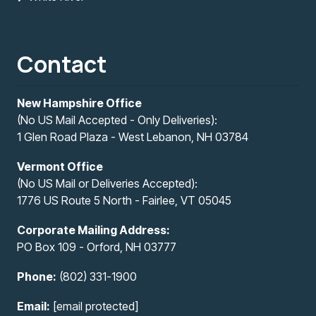
Contact
New Hampshire Office
(No US Mail Accepted - Only Deliveries):
1 Glen Road Plaza - West Lebanon, NH 03784
Vermont Office
(No US Mail or Deliveries Accepted):
1776 US Route 5 North - Fairlee, VT 05045
Corporate Mailing Address:
PO Box 109 - Orford, NH 03777
Phone:
(802) 331-1900
Email:
[email protected]