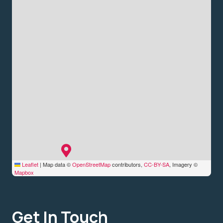
Leaflet
|
Map data ©
OpenStreetMap
contributors,
CC-BY-SA
, Imagery ©
Mapbox
Get In Touch