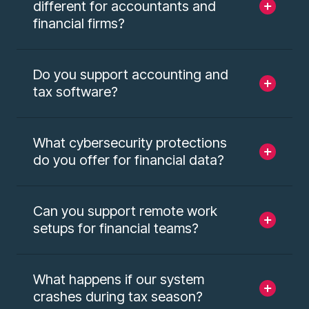
different for accountants and
financial firms?
Do you support accounting and
tax software?
What cybersecurity protections
do you offer for financial data?
Can you support remote work
setups for financial teams?
What happens if our system
crashes during tax season?