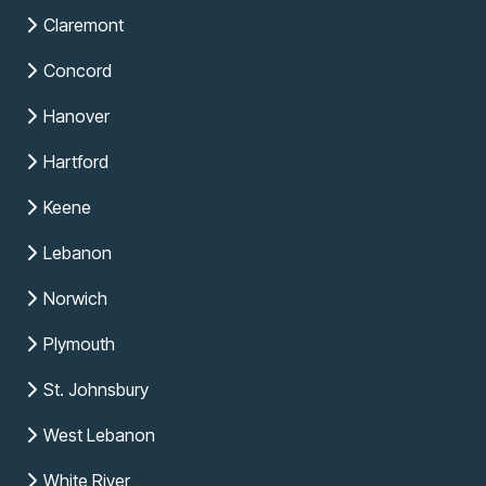
Claremont
Concord
Hanover
Hartford
Keene
Lebanon
Norwich
Plymouth
St. Johnsbury
West Lebanon
White River