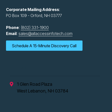
Corporate Mailing Address
:
PO Box 109 - Orford, NH 03777
Phone
:
(802) 331-1900
Email
:
sales@allaccessinfotech.com
Schedule A 15-Minute Discovery Call
New Hampshire Office
1 Glen Road Plaza
West Lebanon, NH 03784
Vermont Office