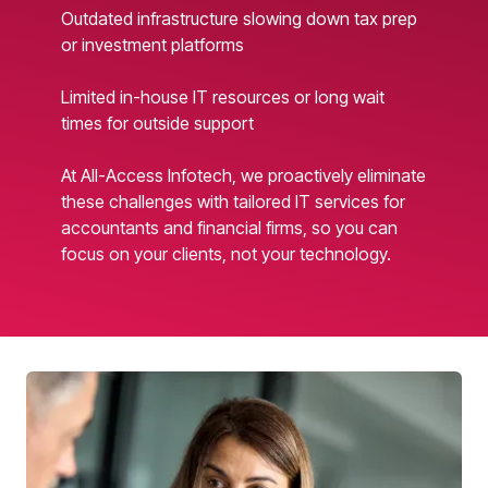
Outdated infrastructure slowing down tax prep
or investment platforms
Limited in-house IT resources or long wait
times for outside support
At All-Access Infotech, we proactively eliminate
these challenges with tailored IT services for
accountants and financial firms, so you can
focus on your clients, not your technology.