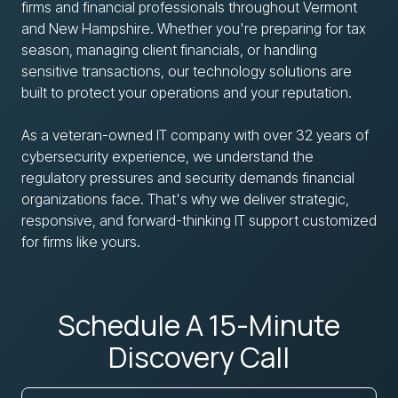
firms and financial professionals throughout Vermont
and New Hampshire. Whether you're preparing for tax
season, managing client financials, or handling
sensitive transactions, our technology solutions are
built to protect your operations and your reputation.
As a veteran-owned IT company with over 32 years of
cybersecurity experience, we understand the
regulatory pressures and security demands financial
organizations face. That's why we deliver strategic,
responsive, and forward-thinking IT support customized
for firms like yours.
Schedule A 15-Minute
Discovery Call