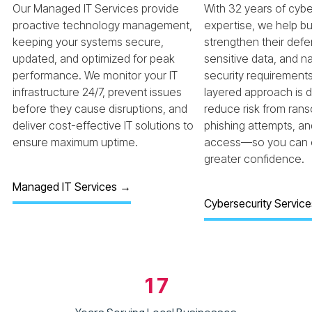
Our Managed IT Services provide
With 32 years of cybe
proactive technology management,
expertise, we help b
keeping your systems secure,
strengthen their defe
updated, and optimized for peak
sensitive data, and 
performance. We monitor your IT
security requirements
infrastructure 24/7, prevent issues
layered approach is 
before they cause disruptions, and
reduce risk from ran
deliver cost-effective IT solutions to
phishing attempts, a
ensure maximum uptime.
access—so you can o
greater confidence.
Managed IT Services →
Cybersecurity Servic
17