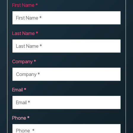
First Name *
Last Name *
Company *
Email *
Phone *