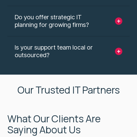
Do you offer strategic IT
planning for growing firms?
Is your support team local or
outsourced?
Our Trusted IT Partners
What Our Clients Are
Saying About Us