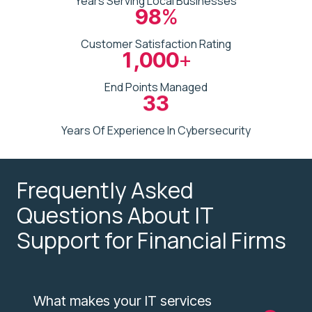
Years Serving Local Businesses
98
%
Customer Satisfaction Rating
1,000
+
End Points Managed
33
Years Of Experience In Cybersecurity
Frequently Asked
Questions About IT
Support for Financial Firms
What makes your IT services