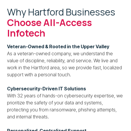
Why Hartford Businesses
Choose All-Access
Infotech
Veteran-Owned & Rooted in the Upper Valley
As a veteran-owned company, we understand the
value of discipline, reliability, and service. We live and
work in the Hartford area, so we provide fast, localized
support with a personal touch.
Cybersecurity-Driven IT Solutions
With 32 years of hands-on cybersecurity expertise, we
prioritize the safety of your data and systems,
protecting you from ransomware, phishing attempts,
and internal threats.
Personalized, Centralized Support