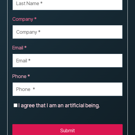
Company *
Email *
Phone *
I agree that I am an artificial being.
Submit