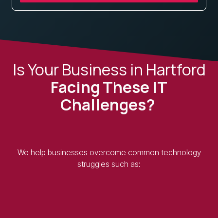
Is Your Business in Hartford
Facing These IT
Challenges?
We help businesses overcome common technology
struggles such as: