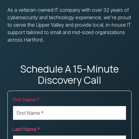
As a veteran-owned IT company with over 32 years of
cybersecurity and technology experience, we're proud
to serve the Upper Valley and provide local, in-house IT
support tailored to small and mid-sized organizations
across Hartford.
Schedule A 15-Minute
Discovery Call
First Name *
Last Name *