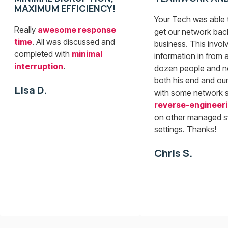
MAXIMUM EFFICIENCY!
Your Tech was able t
Really
awesome response
get our network bac
time
. All was discussed and
business. This involv
completed with
minimal
information in from a
interruption
.
dozen people and n
both his end and our
Lisa D.
with some network 
reverse-engineer
on other managed s
settings. Thanks!
Chris S.