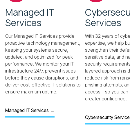
Managed IT
Cybersecu
Services
Services
Our Managed IT Services provide
With 32 years of cybe
proactive technology management,
expertise, we help b
keeping your systems secure,
strengthen their defe
updated, and optimized for peak
sensitive data, and 
performance. We monitor your IT
security requirements
infrastructure 24/7, prevent issues
layered approach is 
before they cause disruptions, and
reduce risk from ran
deliver cost-effective IT solutions to
phishing attempts, a
ensure maximum uptime.
access—so you can o
greater confidence.
Managed IT Services →
Cybersecurity Servic