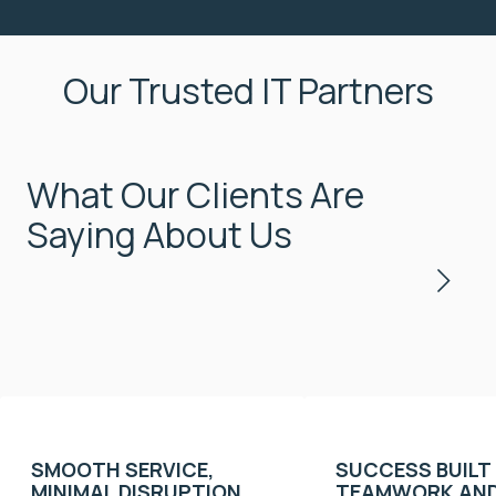
Our Trusted IT Partners
What Our Clients Are
Saying About Us
SMOOTH SERVICE,
SUCCESS BUILT
MINIMAL DISRUPTION,
TEAMWORK AND