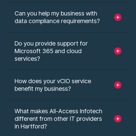
Can you help my business with
data compliance requirements?
Do you provide support for
Microsoft 365 and cloud
services?
How does your vCIO service
benefit my business?
What makes All-Access Infotech
different from other IT providers
in Hartford?