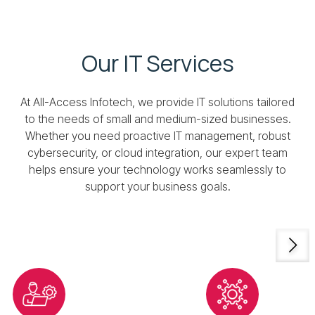
Our IT Services
At All-Access Infotech, we provide IT solutions tailored
to the needs of small and medium-sized businesses.
Whether you need proactive IT management, robust
cybersecurity, or cloud integration, our expert team
helps ensure your technology works seamlessly to
support your business goals.