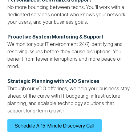
No more bouncing between techs. You'll work with a
dedicated services contact who knows your network,
your users, and your business goals.
Proactive System Monitoring & Support
We monitor your IT environment 24/7, identifying and
resolving issues before they cause disruptions. You
benefit from fewer interruptions and more peace of
mind.
Strategic Planning with vCIO Services
Through our vCIO offerings, we help your business stay
ahead of the curve with IT budgeting, infrastructure
planning, and scalable technology solutions that
support long-term growth.
Schedule A 15-Minute Discovery Call