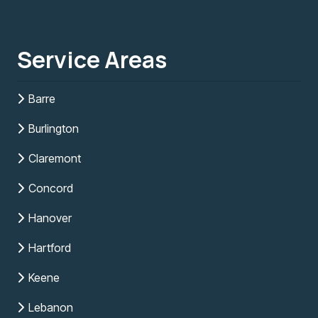
Service Areas
Barre
Burlington
Claremont
Concord
Hanover
Hartford
Keene
Lebanon