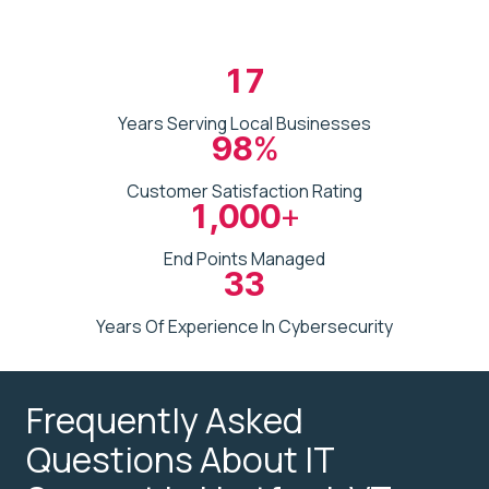
17
Years Serving Local Businesses
98
%
Customer Satisfaction Rating
1,000
+
End Points Managed
33
Years Of Experience In Cybersecurity
Frequently Asked
Questions About IT