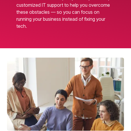
customized IT support to help you overcome
these obstacles — so you can focus on
running your business instead of fixing your
tech.