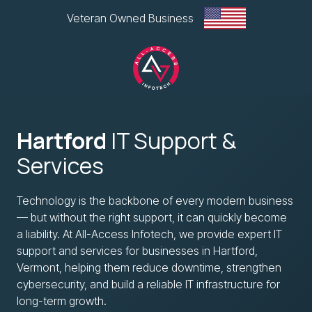
Skip
Skip
Veteran Owned Business
to
to
main
footer
content
All-
Access
Hartford
IT Support &
Infotech,
LLC
Services
1
Glen
Technology is the backbone of every modern business
Road
— but without the right support, it can quickly become
Plaza,
a liability. At All-Access Infotech, we provide expert IT
West
support and services for businesses in Hartford,
Lebanon,
Vermont, helping them reduce downtime, strengthen
NH
cybersecurity, and build a reliable IT infrastructure for
Varied
long-term growth.