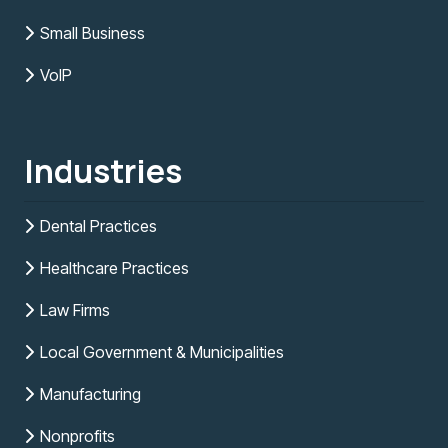
Small Business
VoIP
Industries
Dental Practices
Healthcare Practices
Law Firms
Local Government & Municipalities
Manufacturing
Nonprofits