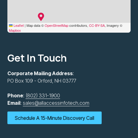
Leaflet
|
Map data ©
OpenStreetMap
contributors,
CC-BY-SA
, Imagery ©
Mapbox
Get In Touch
Corporate Mailing Address
:
PO Box 109 - Orford, NH 03777
Phone
:
(802) 331-1900
Email
:
sales@allaccessinfotech.com
Schedule A 15-Minute Discovery Call