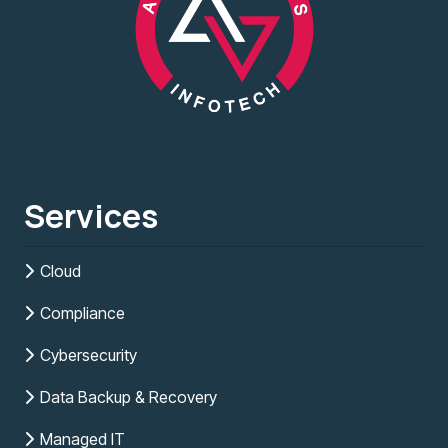
Services
Cloud
Compliance
Cybersecurity
Data Backup & Recovery
Managed IT