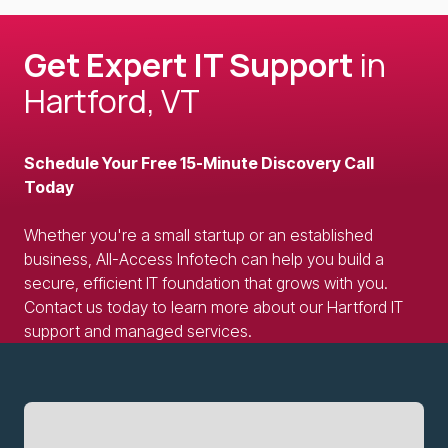
Get Expert IT Support
in
Hartford, VT
Schedule Your Free 15-Minute Discovery Call
Today
Whether you're a small startup or an established
business, All-Access Infotech can help you build a
secure, efficient IT foundation that grows with you.
Contact us today to learn more about our Hartford IT
support and managed services.