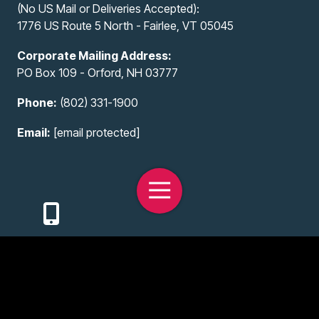
(No US Mail or Deliveries Accepted):
1776 US Route 5 North - Fairlee, VT 05045
Corporate Mailing Address:
PO Box 109 - Orford, NH 03777
Phone:
(802) 331-1900
Email:
[email protected]
Toggle
Navigation
Copyright
© 2026 All-Access Infotech, LLC
Privacy Policy