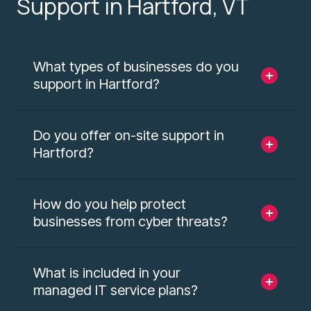
Support in Hartford, VT
What types of businesses do you
support in Hartford?
Do you offer on-site support in
Hartford?
How do you help protect
businesses from cyber threats?
What is included in your
managed IT service plans?