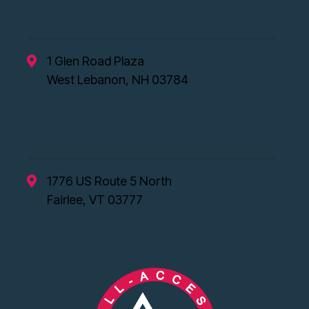
New Hampshire Office
1 Glen Road Plaza
West Lebanon, NH 03784
Vermont Office
1776 US Route 5 North
Fairlee, VT 03777