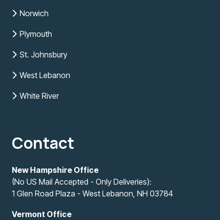
Norwich
Plymouth
St. Johnsbury
West Lebanon
White River
Contact
New Hampshire Office
(No US Mail Accepted - Only Deliveries):
1 Glen Road Plaza - West Lebanon, NH 03784
Vermont Office