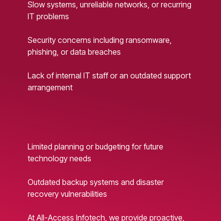
Slow systems, unreliable networks, or recurring
IT problems
Security concerns including ransomware,
phishing, or data breaches
Lack of internal IT staff or an outdated support
arrangement
Limited planning or budgeting for future
technology needs
Outdated backup systems and disaster
recovery vulnerabilities
At All-Access Infotech, we provide proactive,