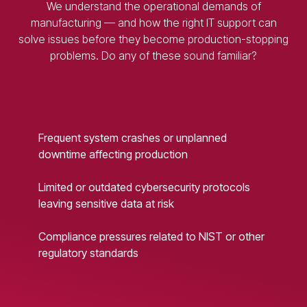
We understand the operational demands of
manufacturing — and how the right IT support can
solve issues before they become production-stopping
problems. Do any of these sound familiar?
Frequent system crashes or unplanned
downtime affecting production
Limited or outdated cybersecurity protocols
leaving sensitive data at risk
Compliance pressures related to NIST or other
regulatory standards