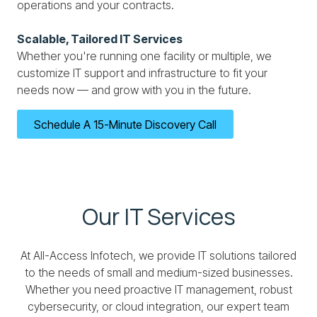
operations and your contracts.
Scalable, Tailored IT Services
Whether you're running one facility or multiple, we
customize IT support and infrastructure to fit your
needs now — and grow with you in the future.
Schedule A 15-Minute Discovery Call
Our IT Services
At All-Access Infotech, we provide IT solutions tailored
to the needs of small and medium-sized businesses.
Whether you need proactive IT management, robust
cybersecurity, or cloud integration, our expert team