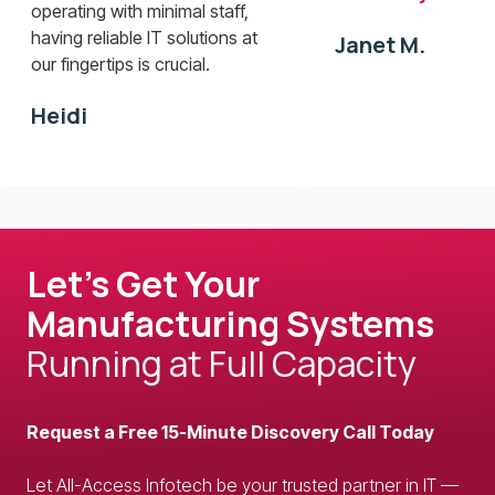
operating with minimal staff,
having reliable IT solutions at
Janet M.
our fingertips is crucial.
Heidi
Let’s Get Your
Manufacturing Systems
Running at Full Capacity
Request a Free 15-Minute Discovery Call Today
Let All-Access Infotech be your trusted partner in IT —