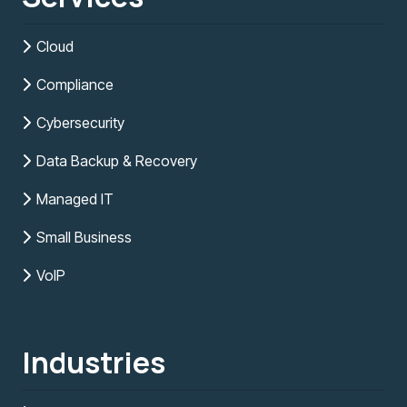
Cloud
Compliance
Cybersecurity
Data Backup & Recovery
Managed IT
Small Business
VoIP
Industries