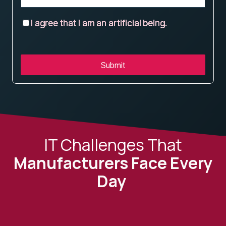
I agree that I am an artificial being.
Submit
IT Challenges That
Manufacturers Face Every
Day