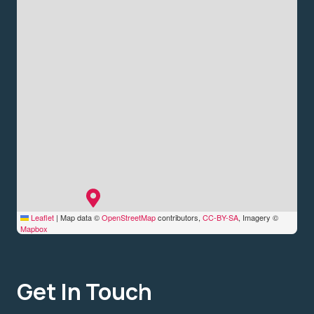
Leaflet
|
Map data ©
OpenStreetMap
contributors,
CC-BY-SA
, Imagery ©
Mapbox
Get In Touch