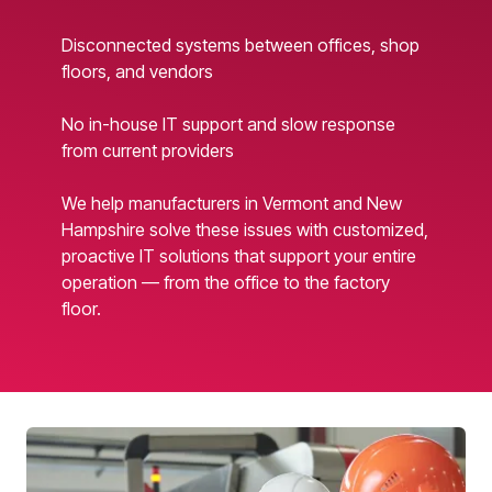
Disconnected systems between offices, shop
floors, and vendors
No in-house IT support and slow response
from current providers
We help manufacturers in Vermont and New
Hampshire solve these issues with customized,
proactive IT solutions that support your entire
operation — from the office to the factory
floor.