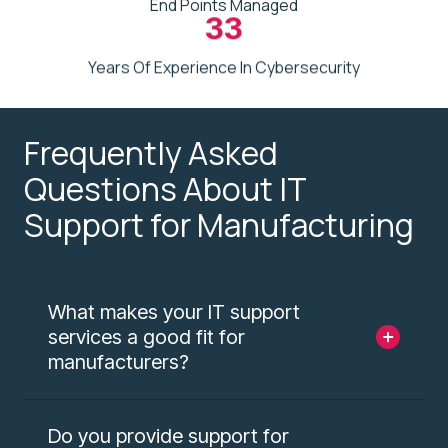
End Points Managed
33
Years Of Experience In Cybersecurity
Frequently Asked
Questions About IT
Support for Manufacturing
What makes your IT support
services a good fit for
manufacturers?
Do you provide support for