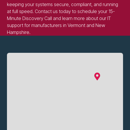
keeping your systems secure, compliant, and running
at full speed. Contact us today to schedule your 15-
Minute Discovery Call and learn more about our IT
support for manufacturers in Vermont and New
Hampshire.