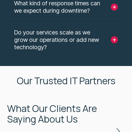
What kind of response times can
we expect during downtime?
Do your services scale as we
grow our operations or add new
technology?
Our Trusted IT Partners
What Our Clients Are
Saying About Us