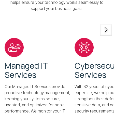
helps ensure your technology works seamlessly to
support your business goals.
Managed IT
Cybersecu
Services
Services
Our Managed IT Services provide
With 32 years of cybe
proactive technology management,
expertise, we help b
keeping your systems secure,
strengthen their defe
updated, and optimized for peak
sensitive data, and 
performance. We monitor your IT
security requirements