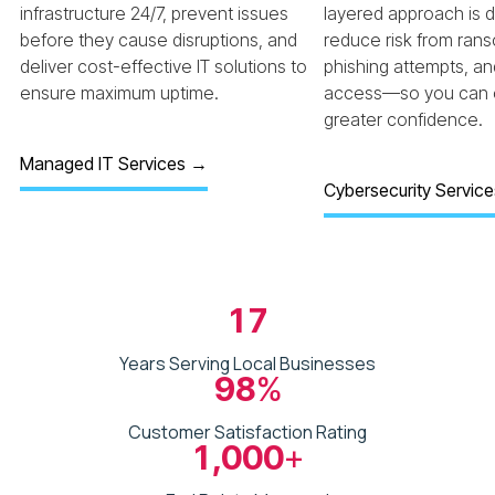
infrastructure 24/7, prevent issues
layered approach is 
before they cause disruptions, and
reduce risk from ran
deliver cost-effective IT solutions to
phishing attempts, a
ensure maximum uptime.
access—so you can o
greater confidence.
Managed IT Services →
Cybersecurity Servic
17
Years Serving Local Businesses
98
%
Customer Satisfaction Rating
1,000
+