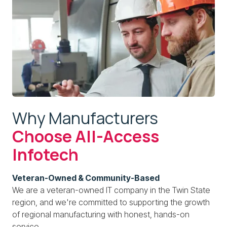
Why Manufacturers
Choose All-Access
Infotech
Veteran-Owned & Community-Based
We are a veteran-owned IT company in the Twin State
region, and we're committed to supporting the growth
of regional manufacturing with honest, hands-on
service.