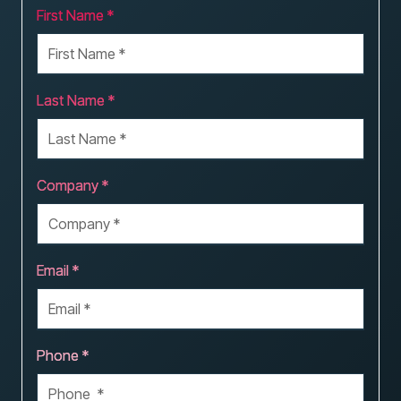
First Name *
Last Name *
Company *
Email *
Phone *