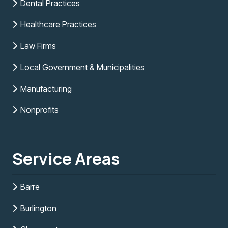
Dental Practices
Healthcare Practices
Law Firms
Local Government & Municipalities
Manufacturing
Nonprofits
Service Areas
Barre
Burlington