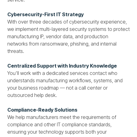
Cybersecurity-First IT Strategy
With over three decades of cybersecurity experience,
we implement multi-layered security systems to protect
manufacturing IP, vendor data, and production
networks from ransomware, phishing, and internal
threats.
Centralized Support with Industry Knowledge
You'll work with a dedicated services contact who
understands manufacturing workflows, systems, and
your business roadmap — not a call center or
outsourced help desk.
Compliance-Ready Solutions
We help manufacturers meet the requirements of
compliance and other IT compliance standards,
ensuring your technology supports both your