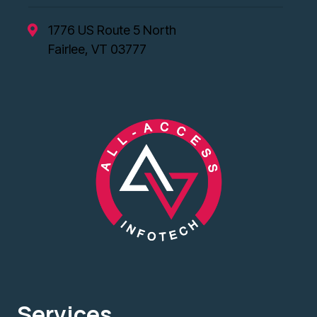
1776 US Route 5 North
Fairlee, VT 03777
Services