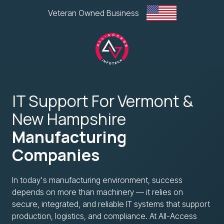
Skip
Skip
Veteran Owned Business
to
to
main
footer
content
All-
Access
IT Support For Vermont &
Infotech,
LLC
New Hampshire
1
Manufacturing
Glen
Road
Companies
Plaza,
West
In today's manufacturing environment, success
Lebanon,
depends on more than machinery — it relies on
NH
secure, integrated, and reliable IT systems that support
Varied
production, logistics, and compliance. At All-Access