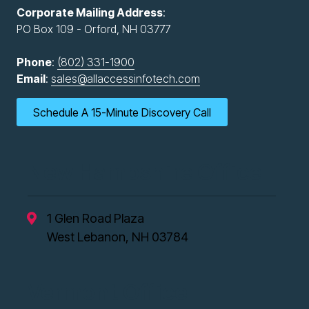
Corporate Mailing Address
:
PO Box 109 - Orford, NH 03777
Phone
:
(802) 331-1900
Email
:
sales@allaccessinfotech.com
Schedule A 15-Minute Discovery Call
New Hampshire Office
1 Glen Road Plaza
West Lebanon, NH 03784
Vermont Office