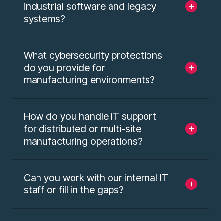
industrial software and legacy
systems?
What cybersecurity protections
do you provide for
manufacturing environments?
How do you handle IT support
for distributed or multi-site
manufacturing operations?
Can you work with our internal IT
staff or fill in the gaps?