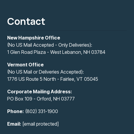
Contact
New Hampshire Office
(No US Mail Accepted - Only Deliveries):
1 Glen Road Plaza - West Lebanon, NH 03784
Vermont Office
(No US Mail or Deliveries Accepted):
1776 US Route 5 North - Fairlee, VT 05045
Corporate Mailing Address:
PO Box 109 - Orford, NH 03777
Phone:
(802) 331-1900
Email:
[email protected]