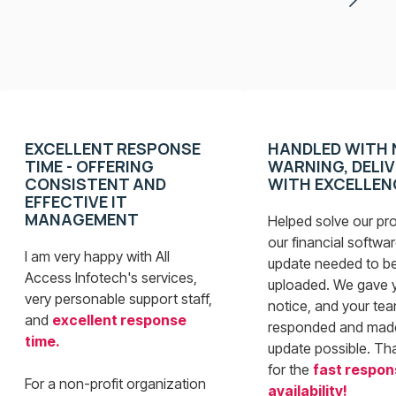
EXCELLENT RESPONSE
HANDLED WITH 
TIME - OFFERING
WARNING, DELI
CONSISTENT AND
WITH EXCELLEN
EFFECTIVE IT
MANAGEMENT
Helped solve our pr
our financial softwar
I am very happy with All
update needed to b
Access Infotech's services,
uploaded. We gave 
very personable support staff,
notice, and your te
and
excellent response
responded and mad
time.
update possible. Th
for the
fast respon
For a non-profit organization
availability
!