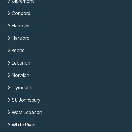
Claremont
Concord
Hanover
Hartford
Keene
Lebanon
Norwich
Plymouth
St. Johnsbury
West Lebanon
White River