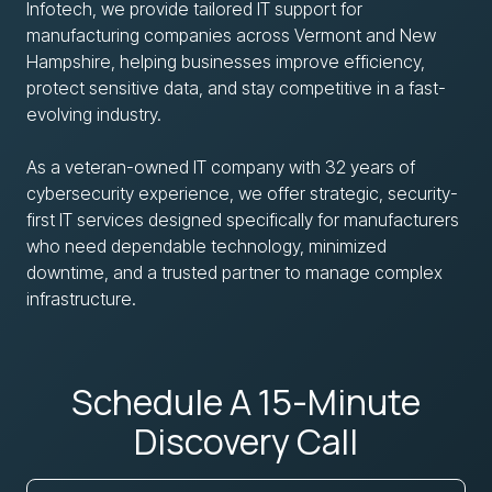
Infotech, we provide tailored IT support for
manufacturing companies across Vermont and New
Hampshire, helping businesses improve efficiency,
protect sensitive data, and stay competitive in a fast-
evolving industry.
As a veteran-owned IT company with 32 years of
cybersecurity experience, we offer strategic, security-
first IT services designed specifically for manufacturers
who need dependable technology, minimized
downtime, and a trusted partner to manage complex
infrastructure.
Schedule A 15-Minute
Discovery Call