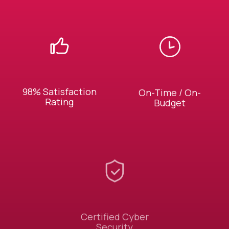
98% Satisfaction
On-Time / On-
Rating
Budget
Certified Cyber
Security