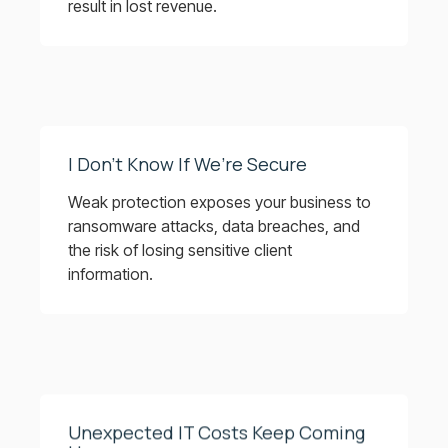
result in lost revenue.
I Don’t Know If We’re Secure
Weak protection exposes your business to
ransomware attacks, data breaches, and
the risk of losing sensitive client
information.
Unexpected IT Costs Keep Coming