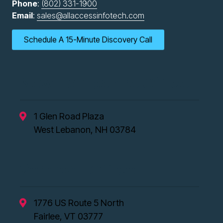
Phone
:
(802) 331-1900
Email
:
sales@allaccessinfotech.com
Schedule A 15-Minute Discovery Call
New Hampshire Office
1 Glen Road Plaza
West Lebanon, NH 03784
Vermont Office
1776 US Route 5 North
Fairlee, VT 03777