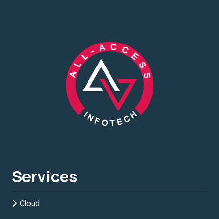
Services
Cloud