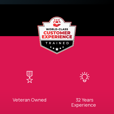
Veteran Owned
32 Years
Experience