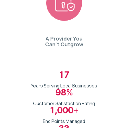
A Provider You
Can’t Outgrow
17
Years Serving Local Businesses
98
%
Customer Satisfaction Rating
1,000
+
End Points Managed
33