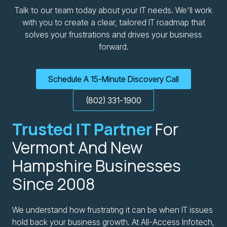
Talk to our team today about your IT needs. We'll work
with you to create a clear, tailored IT roadmap that
solves your frustrations and drives your business
forward.
Schedule A 15-Minute Discovery Call
(802) 331-1900
Trusted IT Partner
For
Vermont And New
Hampshire Businesses
Since 2008
We understand how frustrating it can be when IT issues
hold back your business growth. At All-Access Infotech,