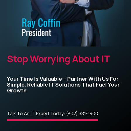
Stop Worrying About IT
Your Time Is Valuable – Partner With Us For
Simple, Reliable IT Solutions That Fuel Your
Growth
Talk To An IT Expert Today: (802) 331-1900