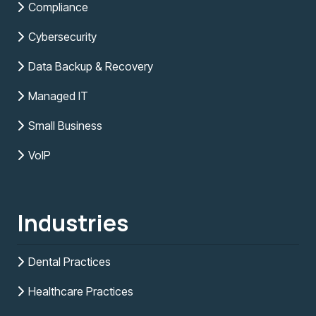
Compliance
Cybersecurity
Data Backup & Recovery
Managed IT
Small Business
VoIP
Industries
Dental Practices
Healthcare Practices