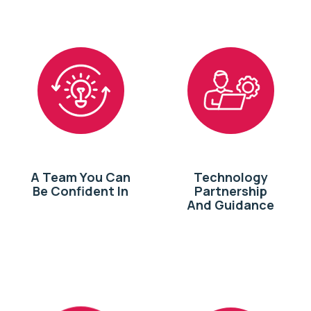
A Team You Can
Technology
Be Confident In
Partnership
And Guidance