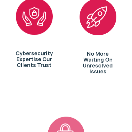
Cybersecurity
No More
Expertise Our
Waiting On
Clients Trust
Unresolved
Issues