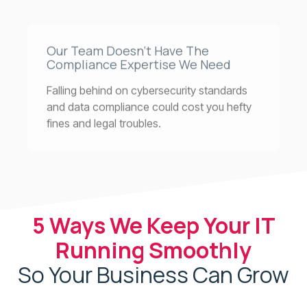
Our Team Doesn’t Have The
Compliance Expertise We Need
Falling behind on cybersecurity standards
and data compliance could cost you hefty
fines and legal troubles.
5 Ways We Keep Your IT
Running Smoothly
So Your Business Can Grow