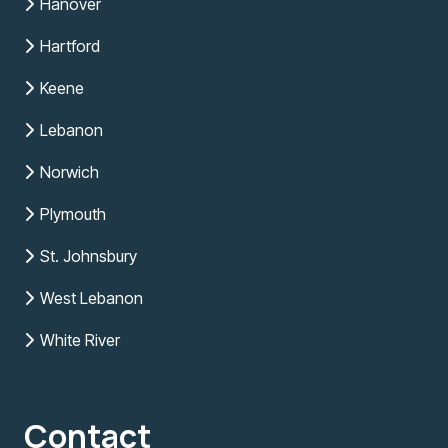
Hanover
Hartford
Keene
Lebanon
Norwich
Plymouth
St. Johnsbury
West Lebanon
White River
Contact