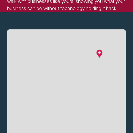
walk with businesses like yours, showing you what your
business can be without technology holding it back.