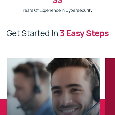
Years Of Experience In Cybersecurity
Get Started In
3 Easy Steps