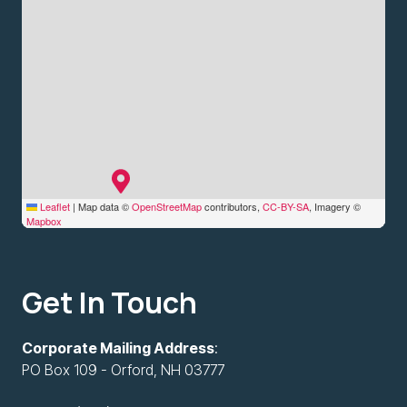
Leaflet
|
Map data ©
OpenStreetMap
contributors,
CC-BY-SA
, Imagery ©
Mapbox
Get In Touch
Corporate Mailing Address
:
PO Box 109 - Orford, NH 03777