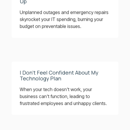
Up
Unplanned outages and emergency repairs
skyrocket your IT spending, burning your
budget on preventable issues.
I Don’t Feel Confident About My
Technology Plan
When your tech doesn't work, your
business can't function, leading to
frustrated employees and unhappy clients.