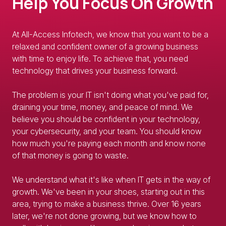
Help You Focus On Growth
At All-Access Infotech, we know that you want to be a
relaxed and confident owner of a growing business
with time to enjoy life. To achieve that, you need
technology that drives your business forward.
The problem is your IT isn't doing what you've paid for,
draining your time, money, and peace of mind. We
believe you should be confident in your technology,
your cybersecurity, and your team. You should know
how much you're paying each month and know none
of that money is going to waste.
We understand what it's like when IT gets in the way of
growth. We've been in your shoes, starting out in this
area, trying to make a business thrive. Over 16 years
later, we're not done growing, but we know how to