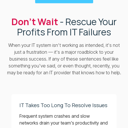
Don’t Wait
- Rescue Your
Profits From IT Failures
When your IT system isn't working as intended, it's not
just a frustration — it's a major roadblock to your
business success. If any of these sentences feel like
something you've said, or even thought, recently, you
may be ready for an IT provider that knows how to help.
IT Takes Too Long To Resolve Issues
Frequent system crashes and slow
networks drain your team's productivity and