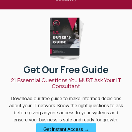
Get Our Free Guide
21 Essential Questions You MUST Ask Your IT
Consultant
Download our free guide to make informed decisions
about your IT network. Know the right questions to ask
before giving anyone access to your systems and
ensure your business is safe and ready for growth.
Get Instant Access →