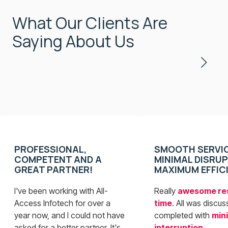
What Our Clients Are
Saying About Us
PROFESSIONAL,
SMOOTH SERVIC
COMPETENT AND A
MINIMAL DISRUP
GREAT PARTNER!
MAXIMUM EFFIC
I've been working with All-
Really
awesome re
Access Infotech for over a
time
. All was discu
year now, and I could not have
completed with
min
asked for a better partner. It's
interruption
.