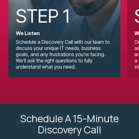
STEP 1
We Listen
W
Schedule a Discovery Call with our team to
Ou
discuss your unique IT needs, business
as
goals, and any frustrations you’re facing.
an
We’ll ask the right questions to fully
a 
understand what you need.
st
Schedule A 15-Minute
Discovery Call