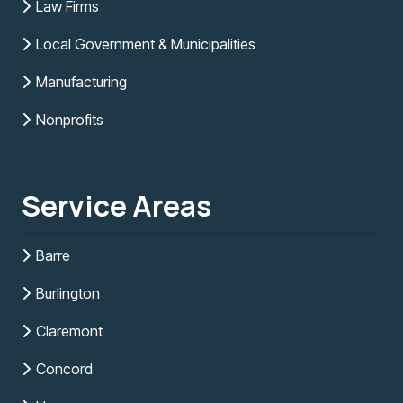
Law Firms
Local Government & Municipalities
Manufacturing
Nonprofits
Service Areas
Barre
Burlington
Claremont
Concord