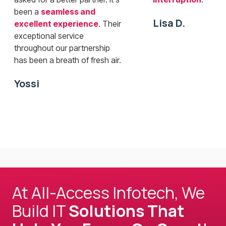
been a
seamless and
Lisa D.
excellent experience
. Their
exceptional service
throughout our partnership
has been a breath of fresh air.
Yossi
At All-Access Infotech, We
Build IT
Solutions That