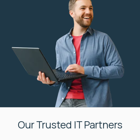
Our Trusted IT Partners