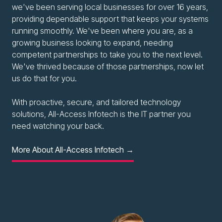
we've been serving local businesses for over 16 years,
providing dependable support that keeps your systems
running smoothly. We've been where you are, as a
growing business looking to expand, needing
competent partnerships to take you to the next level.
We've thrived because of those partnerships, now let
us do that for you.
With proactive, secure, and tailored technology
solutions, All-Access Infotech is the IT partner you
need watching your back.
More About All-Access Infotech →