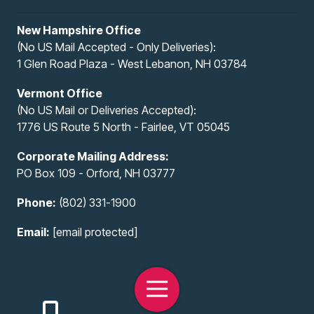
New Hampshire Office
(No US Mail Accepted - Only Deliveries):
1 Glen Road Plaza - West Lebanon, NH 03784
Vermont Office
(No US Mail or Deliveries Accepted):
1776 US Route 5 North - Fairlee, VT 05045
Corporate Mailing Address:
PO Box 109 - Orford, NH 03777
Phone:
(802) 331-1900
Email:
[email protected]
Toggle
Navigation
Copyright
© 2026 All-Access Infotech, LLC