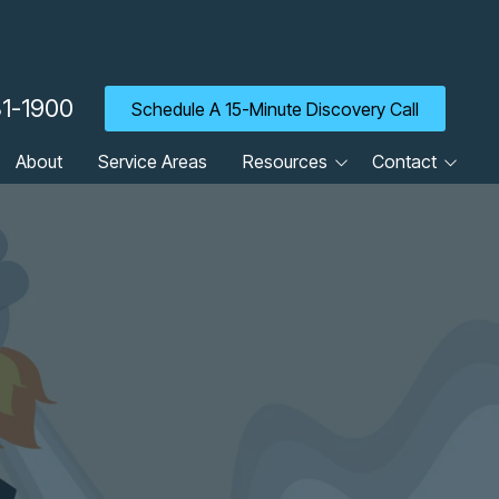
31-1900
Schedule A 15-Minute Discovery Call
About
Service Areas
Resources
Contact
Blog
Client Portal
Cyber Security Tip of the
Contact Us
Week
Careers
Guides
Newsletter
Referrals