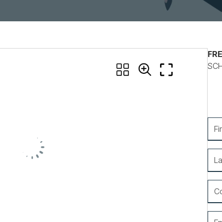
Nonprofits
FRE
SCH