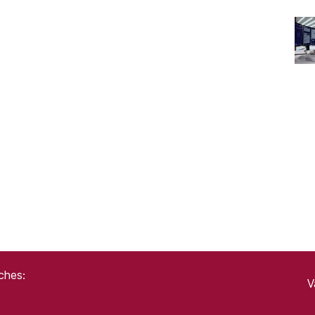
ches:
V