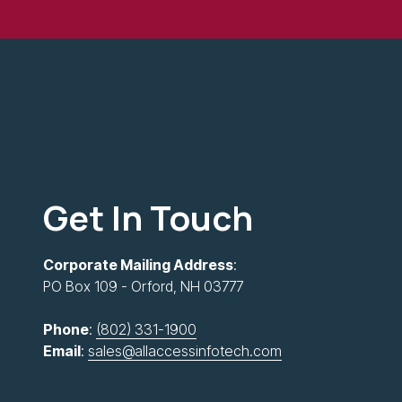
Get In Touch
Corporate Mailing Address
:
PO Box 109 - Orford, NH 03777
Phone
:
(802) 331-1900
Email
:
sales@allaccessinfotech.com