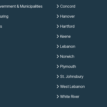
vernment & Municipalities
Concord
uring
Hanover
ts
Hartford
Keene
Lebanon
Norwich
Plymouth
St. Johnsbury
West Lebanon
White River