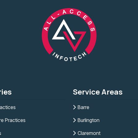
ries
Service Areas
actices
Barre
re Practices
Burlington
s
Claremont