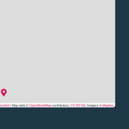
Leaflet
|
Map data ©
OpenStreetMap
contributors,
CC-BY-SA
, Imagery ©
Mapbox