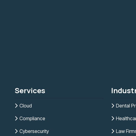
Services
Indust
Cloud
Dental Pr
Compliance
Healthca
Cybersecurity
Law Firm