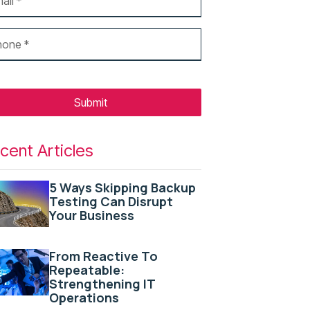
Submit
cent Articles
5 Ways Skipping Backup
Testing Can Disrupt
Your Business
From Reactive To
Repeatable:
Strengthening IT
Operations