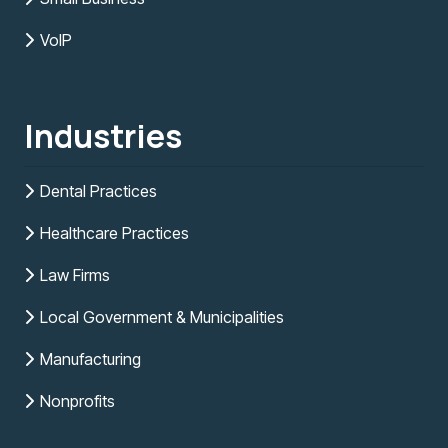
VoIP
Industries
Dental Practices
Healthcare Practices
Law Firms
Local Government & Municipalities
Manufacturing
Nonprofits