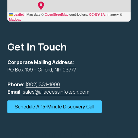
Leaflet
|
Map data ©
OpenStreetMap
contributors,
CC-BY-SA
, Imagery ©
Mapbox
Get In Touch
Corporate Mailing Address
:
PO Box 109 - Orford, NH 03777
Phone
:
(802) 331-1900
Email
:
sales@allaccessinfotech.com
Schedule A 15-Minute Discovery Call
New Hampshire Office