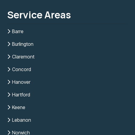
Service Areas
Barre
Burlington
Claremont
Concord
Hanover
Hartford
Keene
Lebanon
Norwich