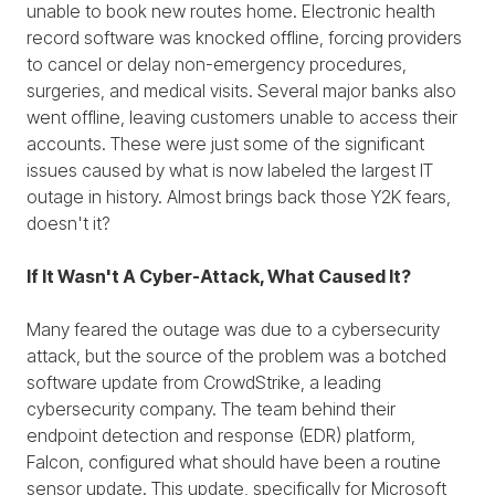
unable to book new routes home. Electronic health
record software was knocked offline, forcing providers
to cancel or delay non-emergency procedures,
surgeries, and medical visits. Several major banks also
went offline, leaving customers unable to access their
accounts. These were just some of the significant
issues caused by what is now labeled the largest IT
outage in history. Almost brings back those Y2K fears,
doesn't it?
If It Wasn't A Cyber-Attack, What Caused It?
Many feared the outage was due to a cybersecurity
attack, but the source of the problem was a botched
software update from CrowdStrike, a leading
cybersecurity company. The team behind their
endpoint detection and response (EDR) platform,
Falcon, configured what should have been a routine
sensor update. This update, specifically for Microsoft