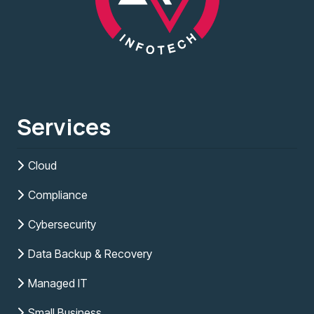
Services
Cloud
Compliance
Cybersecurity
Data Backup & Recovery
Managed IT
Small Business