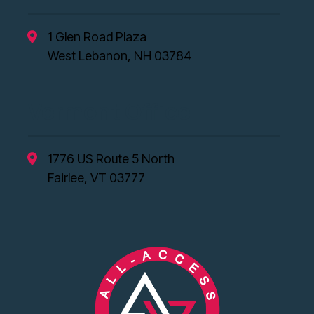
1 Glen Road Plaza
West Lebanon, NH 03784
Vermont Office
1776 US Route 5 North
Fairlee, VT 03777