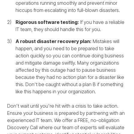
operations running smoothly and prevent minor
hiccups from escalating into full-blown disasters.
Rigorous software testing:
If you have a reliable
IT team, they should handle this for you.
A robust disaster recovery plan:
Mistakes will
happen, and you need to be prepared to take
action quickly so you can continue doing business
and mitigate damage swiftly. Many organizations
affected by this outage had to pause business
because they had no action plan for a disaster like
this. Don't be caught without a plan B if something
like this happens in your organization.
Don't wait until you're hit with a crisis to take action.
Ensure your business is prepared by partnering with an
experienced IT team. We offer a FREE, no-obligation
Discovery Call where our team of experts will evaluate