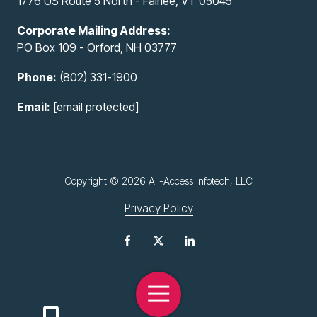
1776 US Route 5 North - Fairlee, VT 05045
Corporate Mailing Address:
PO Box 109 - Orford, NH 03777
Phone:
(802) 331-1900
Email:
[email protected]
Copyright
© 2026 All-Access Infotech, LLC
Privacy Policy
Toggle
Navigation