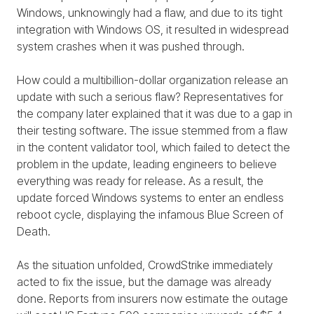
Windows, unknowingly had a flaw, and due to its tight
integration with Windows OS, it resulted in widespread
system crashes when it was pushed through.
How could a multibillion-dollar organization release an
update with such a serious flaw? Representatives for
the company later explained that it was due to a gap in
their testing software. The issue stemmed from a flaw
in the content validator tool, which failed to detect the
problem in the update, leading engineers to believe
everything was ready for release. As a result, the
update forced Windows systems to enter an endless
reboot cycle, displaying the infamous Blue Screen of
Death.
As the situation unfolded, CrowdStrike immediately
acted to fix the issue, but the damage was already
done. Reports from insurers now estimate the outage