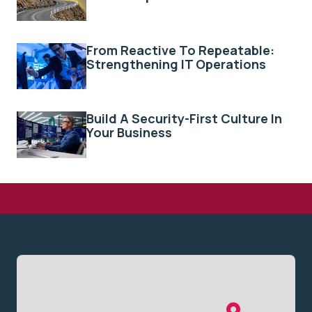
From Reactive To Repeatable:
Strengthening IT Operations
Build A Security-First Culture In
Your Business