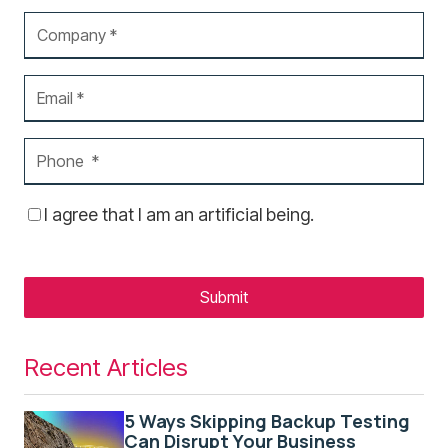
I agree that I am an artificial being.
Submit
Recent Articles
5 Ways Skipping Backup Testing
Can Disrupt Your Business