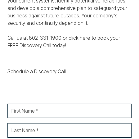
your current systems, identify potential vulnerabilities,
and develop a comprehensive plan to safeguard your
business against future outages. Your company's
security and continuity depend on it.
Call us at
802-331-1900
or
click here
to book your
FREE Discovery Call today!
Schedule a Discovery Call