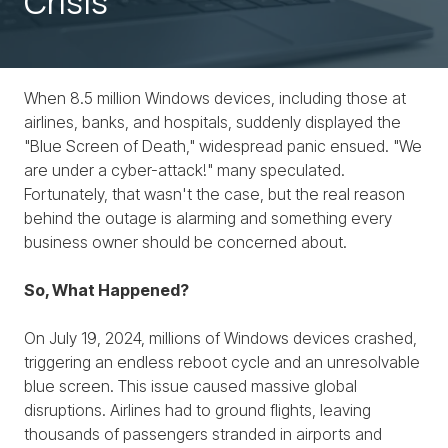
Crisis
When 8.5 million Windows devices, including those at
airlines, banks, and hospitals, suddenly displayed the
"Blue Screen of Death," widespread panic ensued. "We
are under a cyber-attack!" many speculated.
Fortunately, that wasn't the case, but the real reason
behind the outage is alarming and something every
business owner should be concerned about.
So, What Happened?
On July 19, 2024, millions of Windows devices crashed,
triggering an endless reboot cycle and an unresolvable
blue screen. This issue caused massive global
disruptions. Airlines had to ground flights, leaving
thousands of passengers stranded in airports and