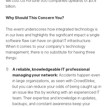
will cost US Fortune 500 companies upwards of $5.4
billion.
Why Should This Concern You?
This event underscores how integrated technology is
in our lives and highlights the significant impact a single
software flaw can have on global IT infrastructure.
When it comes to your company's technology
management, there is no substitute for having three
things:
A reliable, knowledgeable IT professional
managing your network:
Accidents happen even
in large organizations, as seen with CrowdStrike,
but you can reduce your odds of being caught up in
an issue like this by working with an experienced IT
team. Their expertise and knowledge in updates,
backups, and constant awareness keep your