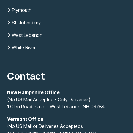
Plymouth
St. Johnsbury
West Lebanon
White River
Contact
New Hampshire Office
(No US Mail Accepted - Only Deliveries):
1 Glen Road Plaza - West Lebanon, NH 03784
Vermont Office
(No US Mail or Deliveries Accepted):