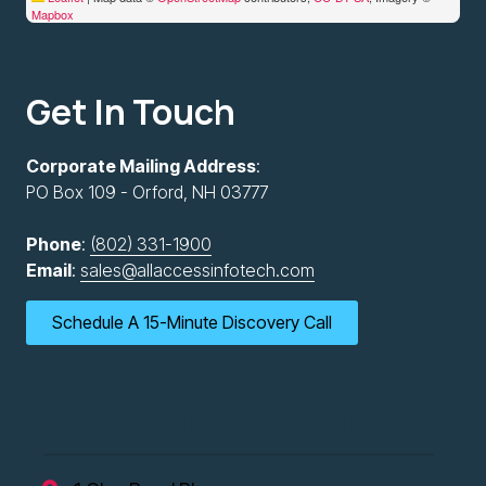
Mapbox
Get In Touch
Corporate Mailing Address
:
PO Box 109 - Orford, NH 03777
Phone
:
(802) 331-1900
Email
:
sales@allaccessinfotech.com
Schedule A 15-Minute Discovery Call
New Hampshire Office