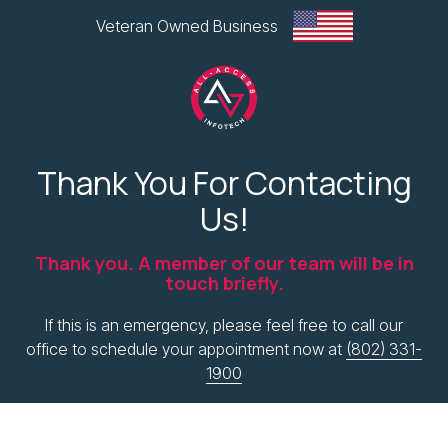
Skip
Skip
Veteran Owned Business
to
to
main
footer
content
All-
Access
Thank You For Contacting
Infotech,
Us!
LLC
1
Thank you. A member of our team will be in
Glen
touch briefly.
Road
Plaza,
If this is an emergency, please feel free to call our
West
office to schedule your appointment now at
(802) 331-
Lebanon,
1900
NH
Varied