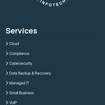
Services
Cloud
Compliance
Cybersecurity
Data Backup & Recovery
Managed IT
Small Business
VoIP