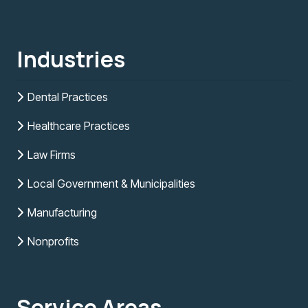
Industries
Dental Practices
Healthcare Practices
Law Firms
Local Government & Municipalities
Manufacturing
Nonprofits
Service Areas