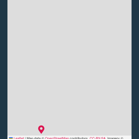
Leaflet
|
Map data ©
OpenStreetMap
contributors,
CC-BY-SA
, Imagery ©