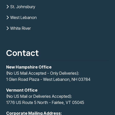
St. Johnsbury
West Lebanon
White River
Contact
New Hampshire Office
(No US Mail Accepted - Only Deliveries):
1 Glen Road Plaza - West Lebanon, NH 03784
Vermont Office
(No US Mail or Deliveries Accepted):
1776 US Route 5 North - Fairlee, VT 05045
Corporate Mailing Address: