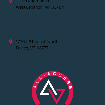
1 Glen Road Plaza
West Lebanon, NH 03784
Vermont Office
1776 US Route 5 North
Fairlee, VT 03777