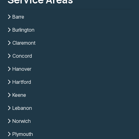
Barre
Burlington
Claremont
Concord
Hanover
Hartford
Keene
Lebanon
Norwich
Plymouth