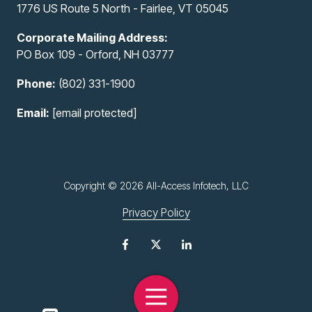
1776 US Route 5 North - Fairlee, VT 05045
Corporate Mailing Address:
PO Box 109 - Orford, NH 03777
Phone:
(802) 331-1900
Email:
[email protected]
Copyright
© 2026 All-Access Infotech, LLC
Privacy Policy
Toggle
Navigation