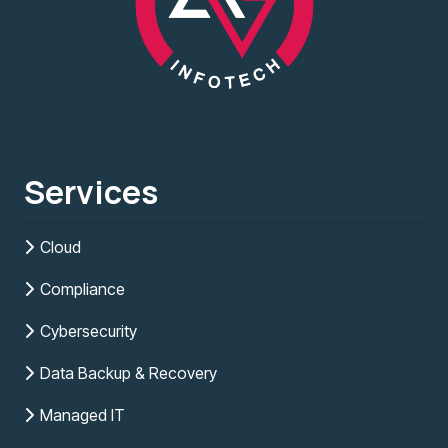
Services
Cloud
Compliance
Cybersecurity
Data Backup & Recovery
Managed IT