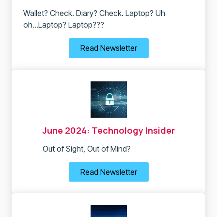
Wallet? Check. Diary? Check. Laptop? Uh
oh...Laptop? Laptop???
Read Newsletter
June 2024: Technology Insider
Out of Sight, Out of Mind?
Read Newsletter