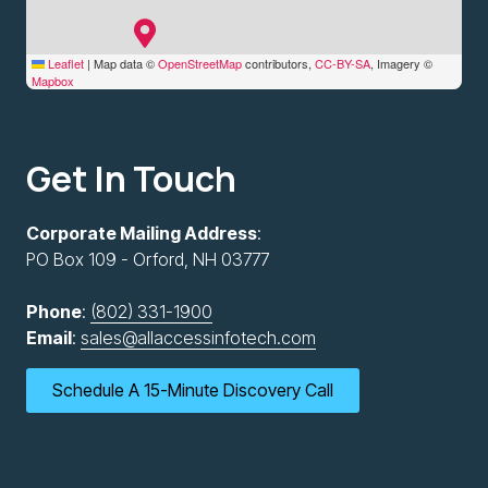
Leaflet
|
Map data ©
OpenStreetMap
contributors,
CC-BY-SA
, Imagery ©
Mapbox
Get In Touch
Corporate Mailing Address
:
PO Box 109 - Orford, NH 03777
Phone
:
(802) 331-1900
Email
:
sales@allaccessinfotech.com
Schedule A 15-Minute Discovery Call
New Hampshire Office