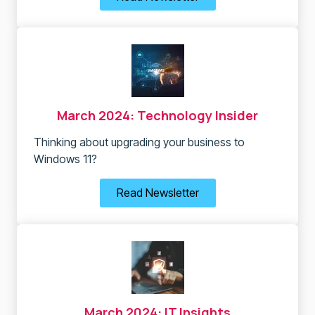
March 2024: Technology Insider
Thinking about upgrading your business to
Windows 11?
Read Newsletter
March 2024: IT Insights