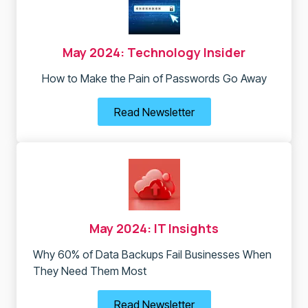
May 2024: Technology Insider
How to Make the Pain of Passwords Go Away
Read Newsletter
May 2024: IT Insights
Why 60% of Data Backups Fail Businesses When
They Need Them Most
Read Newsletter