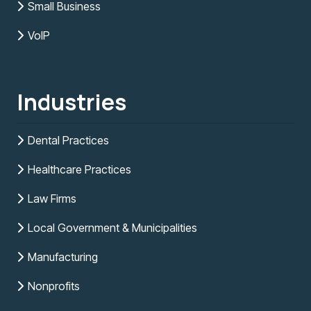
Small Business
VoIP
Industries
Dental Practices
Healthcare Practices
Law Firms
Local Government & Municipalities
Manufacturing
Nonprofits