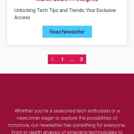
Unlocking Tech Tips and Trends: Your Exclusive
Access
Read Newsletter
1
...
3
Whether you're a seasoned tech enthusiast or a
newcomer eager to explore the possibilities of
tomorrow, our newsletter has something for everyone.
From in-depth analysis of emerging technologies to