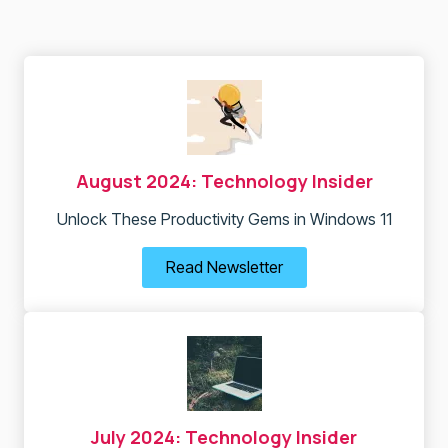
August 2024: Technology Insider
Unlock These Productivity Gems in Windows 11
Read Newsletter
July 2024: Technology Insider