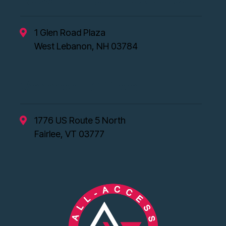
1 Glen Road Plaza
West Lebanon, NH 03784
Vermont Office
1776 US Route 5 North
Fairlee, VT 03777