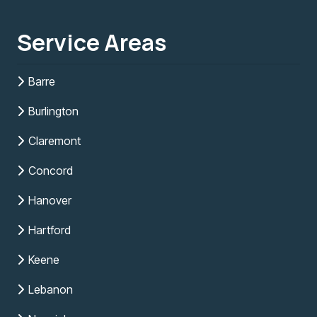
Service Areas
Barre
Burlington
Claremont
Concord
Hanover
Hartford
Keene
Lebanon