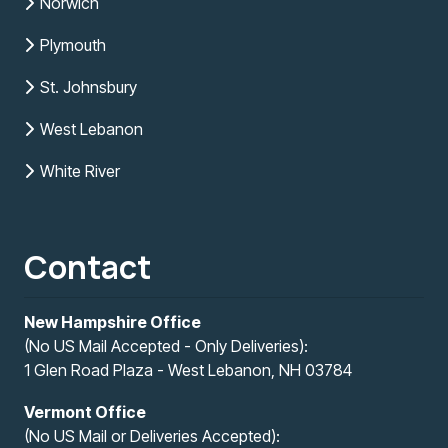
Norwich
Plymouth
St. Johnsbury
West Lebanon
White River
Contact
New Hampshire Office
(No US Mail Accepted - Only Deliveries):
1 Glen Road Plaza - West Lebanon, NH 03784
Vermont Office
(No US Mail or Deliveries Accepted):