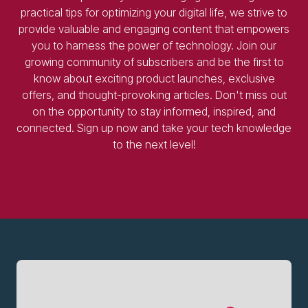
practical tips for optimizing your digital life, we strive to
provide valuable and engaging content that empowers
you to harness the power of technology. Join our
growing community of subscribers and be the first to
know about exciting product launches, exclusive
offers, and thought-provoking articles. Don't miss out
on the opportunity to stay informed, inspired, and
connected. Sign up now and take your tech knowledge
to the next level!